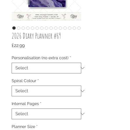
2026 Diary Planner #69
Price
£22.99
Personalisation (no extra cost)
*
Spiral Colour
*
Internal Pages
*
Planner Size
*