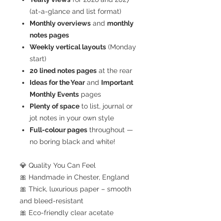
(at-a-glance and list format)
Monthly overviews
and
monthly
notes pages
Weekly vertical layouts
(Monday
start)
20 lined notes pages
at the rear
Ideas for the Year
and
Important
Monthly Events
pages
Plenty of space
to list, journal or
jot notes in your own style
Full-colour pages
throughout —
no boring black and white!
💎 Quality You Can Feel
🎀 Handmade in Chester, England
🎀 Thick, luxurious paper – smooth
and bleed-resistant
🎀 Eco-friendly clear acetate