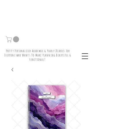
Pretty Personalised Academic & Yearly Diaries For
Everyone who Wants To Make Planning Beautiful &
Functional!