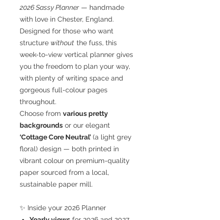
2026 Sassy Planner
— handmade
with love in Chester, England.
Designed for those who want
structure
without
the fuss, this
week-to-view vertical planner gives
you the freedom to plan your way,
with plenty of writing space and
gorgeous full-colour pages
throughout.
Choose from
various pretty
backgrounds
or our elegant
‘Cottage Core Neutral’
(a light grey
floral) design — both printed in
vibrant colour on premium-quality
paper sourced from a local,
sustainable paper mill.
✨ Inside your 2026 Planner
Yearly views
for 2026 and 2027