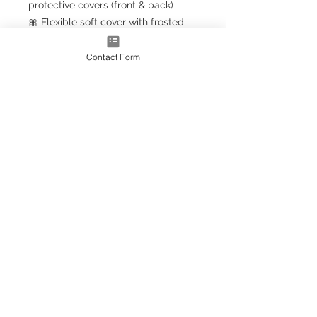
protective covers (front & back)
🎀 Flexible soft cover with frosted
finish
🎀 Clear spiral binding (upgrade to
Contact Form
gold effect
for a luxury touch)
🎀 FREE
Sassy Planner Bookmark
with every order!
📏 Size
📘
A5+ Classic
– 23.5cm x 18cm
(larger than A5, smaller than A4)
💫 Personalised Just for You
Add your name to the front —
personalisation included free!
(Prefer it blank? Simply leave the
box empty.)
🩷 Why You’ll Love It