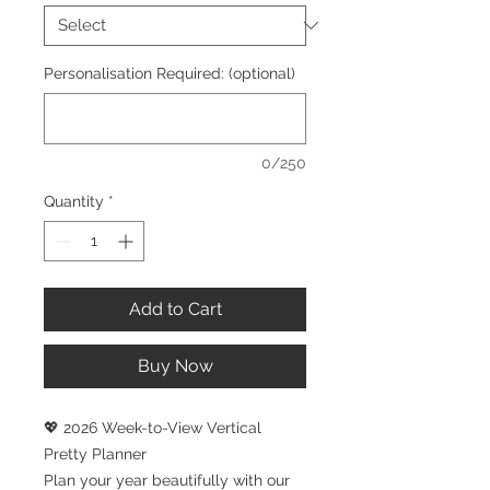
Personalisation Required: (optional)
0/250
Quantity
*
Add to Cart
Buy Now
💖 2026 Week-to-View Vertical
Pretty Planner
Plan your year beautifully with our