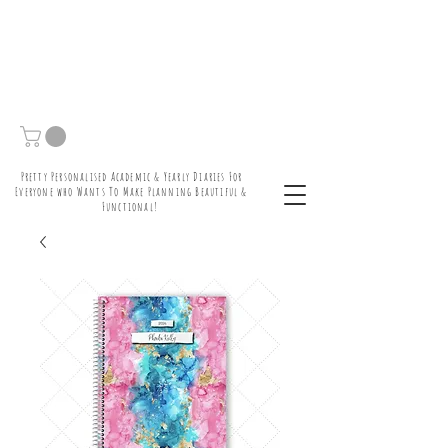
Pretty Personalised Academic & Yearly Diaries For
Everyone who Wants To Make Planning Beautiful &
Functional!