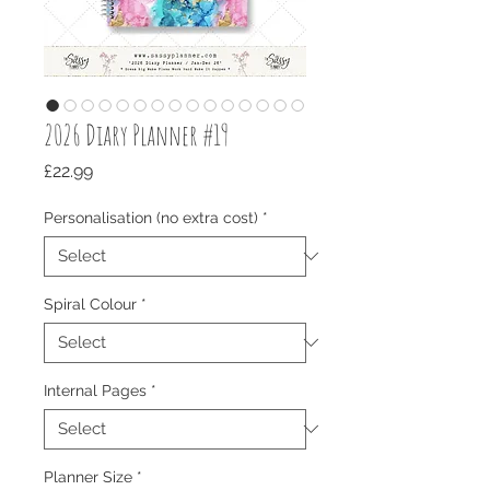
2026 Diary Planner #19
Price
£22.99
Personalisation (no extra cost)
*
Spiral Colour
*
Internal Pages
*
Planner Size
*