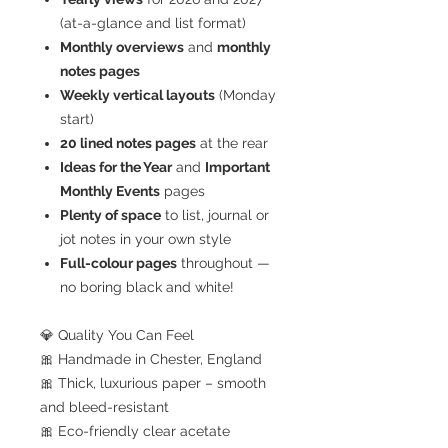
(at-a-glance and list format)
Monthly overviews
and
monthly
notes pages
Weekly vertical layouts
(Monday
start)
20 lined notes pages
at the rear
Ideas for the Year
and
Important
Monthly Events
pages
Plenty of space
to list, journal or
jot notes in your own style
Full-colour pages
throughout —
no boring black and white!
💎 Quality You Can Feel
🎀 Handmade in Chester, England
🎀 Thick, luxurious paper – smooth
and bleed-resistant
🎀 Eco-friendly clear acetate