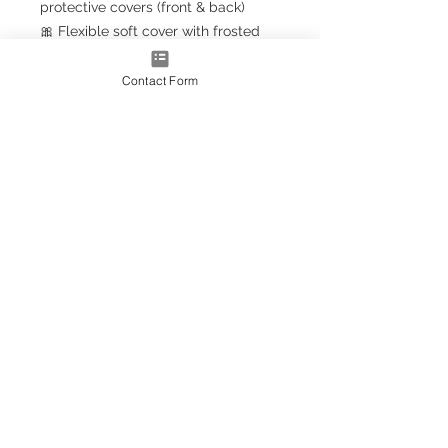
protective covers (front & back)
🎀 Flexible soft cover with frosted
finish
🎀 Clear spiral binding (upgrade to
Contact Form
gold effect
for a luxury touch)
🎀 FREE
Sassy Planner Bookmark
with every order!
📏 Size
📘
A5+ Classic
– 23.5cm x 18cm
(larger than A5, smaller than A4)
💫 Personalised Just for You
Add your name to the front —
personalisation included free!
(Prefer it blank? Simply leave the
box empty.)
🩷 Why You’ll Love It