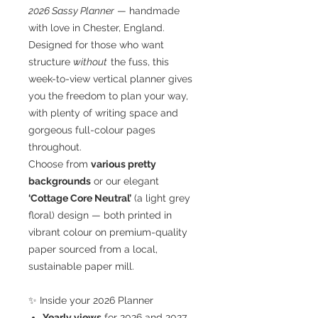
2026 Sassy Planner
— handmade
with love in Chester, England.
Designed for those who want
structure
without
the fuss, this
week-to-view vertical planner gives
you the freedom to plan your way,
with plenty of writing space and
gorgeous full-colour pages
throughout.
Choose from
various pretty
backgrounds
or our elegant
‘Cottage Core Neutral’
(a light grey
floral) design — both printed in
vibrant colour on premium-quality
paper sourced from a local,
sustainable paper mill.
✨ Inside your 2026 Planner
Yearly views
for 2026 and 2027