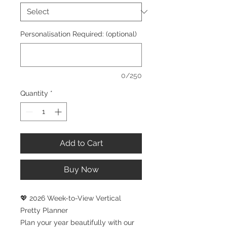
Personalisation Required: (optional)
0/250
Quantity
*
Add to Cart
Buy Now
💖 2026 Week-to-View Vertical
Pretty Planner
Plan your year beautifully with our