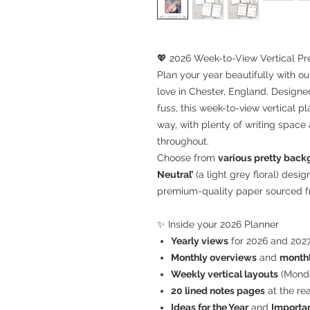
💖 2026 Week-to-View Vertical Pr
Plan your year beautifully with o
love in Chester, England. Design
fuss, this week-to-view vertical 
way, with plenty of writing space
throughout.
Choose from
various pretty bac
Neutral’
(a light grey floral) desi
premium-quality paper sourced fr
✨ Inside your 2026 Planner
Yearly views
for 2026 and 2027
Monthly overviews
and
monthl
Weekly vertical layouts
(Monda
20 lined notes pages
at the re
Ideas for the Year
and
Importan