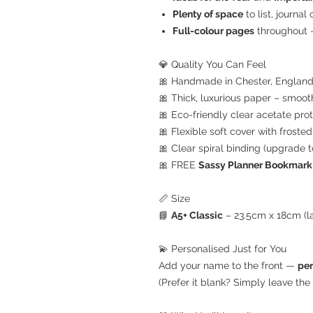
Plenty of space
to list, journal
Full-colour pages
throughout —
💎 Quality You Can Feel
🎀 Handmade in Chester, Englan
🎀 Thick, luxurious paper – smoot
🎀 Eco-friendly clear acetate prot
🎀 Flexible soft cover with frosted 
🎀 Clear spiral binding (upgrade 
🎀 FREE
Sassy Planner Bookmark
📏 Size
📘
A5+ Classic
– 23.5cm x 18cm (la
💫 Personalised Just for You
Add your name to the front —
per
(Prefer it blank? Simply leave the