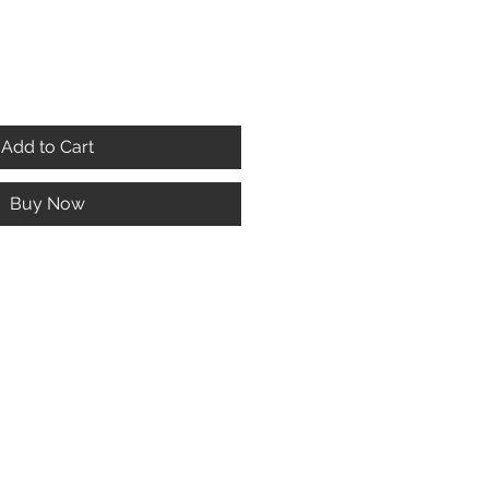
Add to Cart
Buy Now