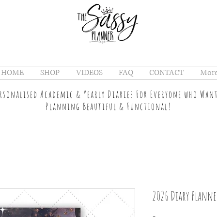
HOME
SHOP
VIDEOS
FAQ
CONTACT
Mor
ersonalised Academic & Yearly Diaries For Everyone who Wan
Planning Beautiful & Functional!
2026 Diary Planne