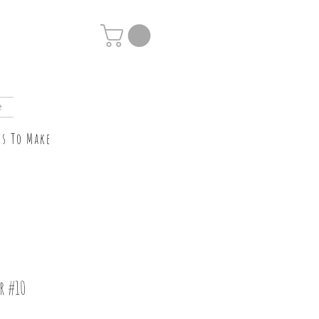
e
ts To Make
r #10