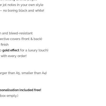
 or jot notes in your own style
 no boring black and white!
d
h and bleed-resistant
ective covers (front & back)
finish
to
gold effect
for a luxury touch)
with every order!
rger than A5, smaller than A4)
sonalisation included free!
 box empty.)