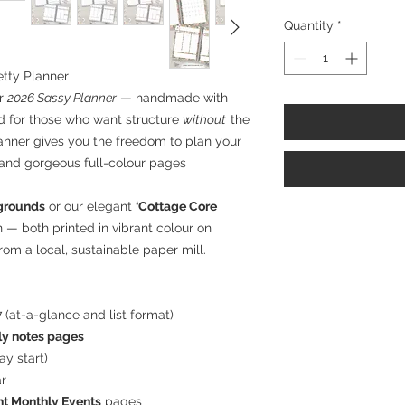
Quantity
*
etty Planner
ur
2026 Sassy Planner
— handmade with
ed for those who want structure
without
the
planner gives you the freedom to plan your
 and gorgeous full-colour pages
kgrounds
or our elegant
‘Cottage Core
gn — both printed in vibrant colour on
om a local, sustainable paper mill.
 (at-a-glance and list format)
y notes pages
y start)
ar
t Monthly Events
pages