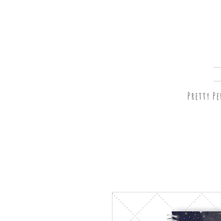
Pretty P