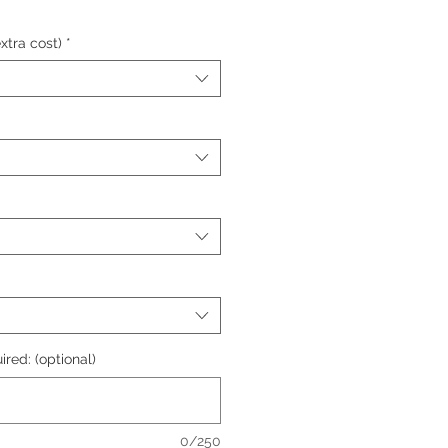
xtra cost)
*
ired: (optional)
0/250