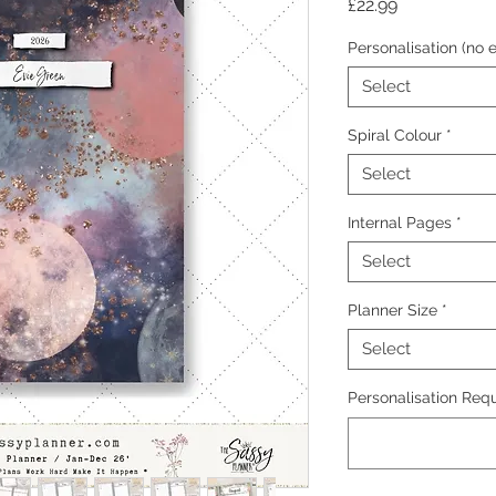
Price
£22.99
Personalisation (no e
Select
Spiral Colour
*
Select
Internal Pages
*
Select
Planner Size
*
Select
Personalisation Requ