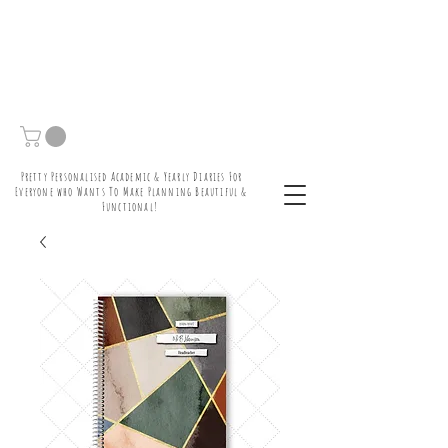
Pretty Personalised Academic & Yearly Diaries For
Everyone who Wants To Make Planning Beautiful &
Functional!