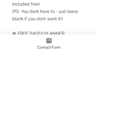
included free!
(PS. You dont have to - just leave
blank if you dont want it!)
🎀 FREE SASSY PLANNER
BOOKMARK!!! 🎀
Contact Form
Planner Size
(A5+ CLASSIC) 23.5cm x 18cm /
9.5'' x 7''
Note: A5+ is larger than standard
A5 size but smaller than A4
A4* Size (Slightly smaller than A4
by 5mm each side, due to
trimming process
OPTIONS AS EXTRAS:
Optional upgrade to a gold
metallic effect spiral (adds a