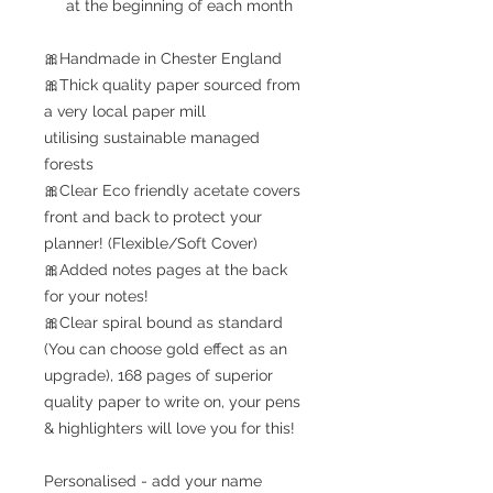
at the beginning of each month
🎀Handmade in Chester England
🎀Thick quality paper sourced from
a very local paper mill
utilising sustainable managed
forests
🎀Clear Eco friendly acetate covers
front and back to protect your
planner! (Flexible/Soft Cover)
🎀Added notes pages at the back
for your notes!
🎀Clear spiral bound as standard
(You can choose gold effect as an
upgrade), 168 pages of superior
quality paper to write on, your pens
& highlighters will love you for this!
Personalised - add your name