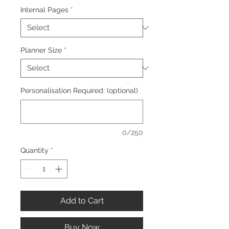
Internal Pages
*
Planner Size
*
Personalisation Required: (optional)
0/250
Quantity
*
Add to Cart
Buy Now