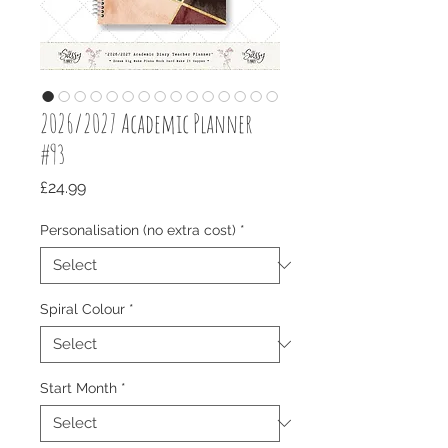
2026/2027 Academic Planner
#93
Price
£24.99
Personalisation (no extra cost)
*
Spiral Colour
*
Start Month
*