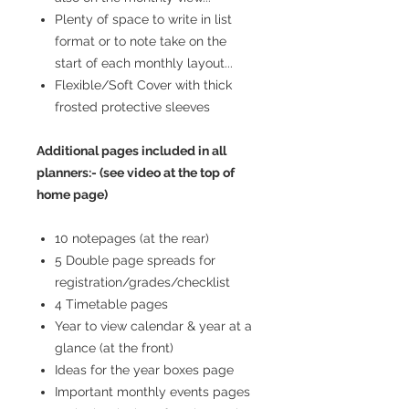
Plenty of space to write in list
format or to note take on the
start of each monthly layout...
Flexible/Soft Cover with thick
frosted protective sleeves
Additional pages included in all
planners:- (see video at the top of
home page)
10 notepages (at the rear)
5 Double page spreads for
registration/grades/checklist
4 Timetable pages
Year to view calendar & year at a
glance (at the front)
Ideas for the year boxes page
Important monthly events pages