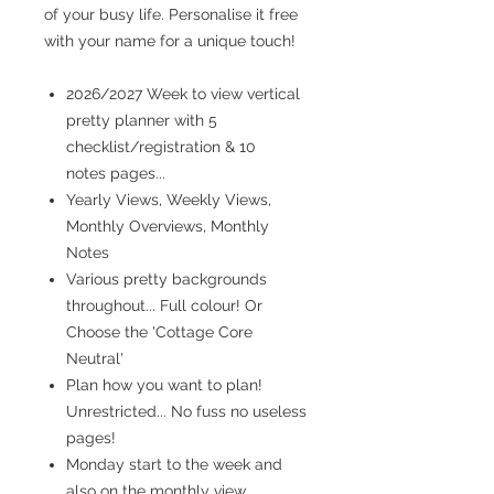
of your busy life. Personalise it free
with your name for a unique touch!
2026/2027 Week to view vertical
pretty planner with 5
checklist/registration & 10
notes pages...
Yearly Views, Weekly Views,
Monthly Overviews, Monthly
Notes
Various pretty backgrounds
throughout... Full colour! Or
Choose the 'Cottage Core
Neutral'
Plan how you want to plan!
Unrestricted... No fuss no useless
pages!
Monday start to the week and
also on the monthly view...