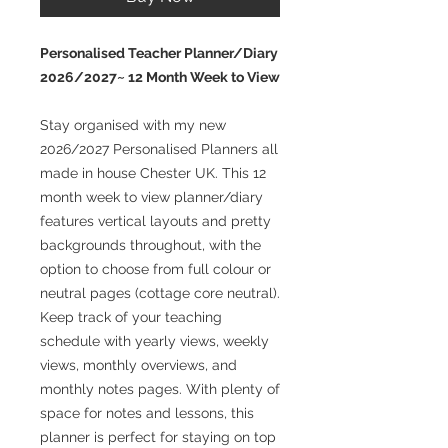
Personalised Teacher Planner/Diary
2026/2027~ 12 Month Week to View
Stay organised with my new
2026/2027 Personalised Planners all
made in house Chester UK. This 12
month week to view planner/diary
features vertical layouts and pretty
backgrounds throughout, with the
option to choose from full colour or
neutral pages (cottage core neutral).
Keep track of your teaching
schedule with yearly views, weekly
views, monthly overviews, and
monthly notes pages. With plenty of
space for notes and lessons, this
planner is perfect for staying on top