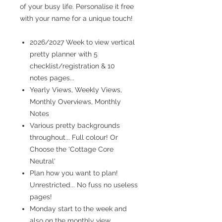
of your busy life. Personalise it free
with your name for a unique touch!
2026/2027 Week to view vertical
pretty planner with 5
checklist/registration & 10
notes pages...
Yearly Views, Weekly Views,
Monthly Overviews, Monthly
Notes
Various pretty backgrounds
throughout... Full colour! Or
Choose the 'Cottage Core
Neutral'
Plan how you want to plan!
Unrestricted... No fuss no useless
pages!
Monday start to the week and
also on the monthly view...