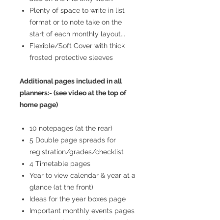
Plenty of space to write in list
format or to note take on the
start of each monthly layout...
Flexible/Soft Cover with thick
frosted protective sleeves
Additional pages included in all
planners:- (see video at the top of
home page)
10 notepages (at the rear)
5 Double page spreads for
registration/grades/checklist
4 Timetable pages
Year to view calendar & year at a
glance (at the front)
Ideas for the year boxes page
Important monthly events pages