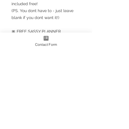
included free!
(PS. You dont have to - just leave
blank if you dont want it!)
🎀 FREE SASSY PLANNER
BOOKMARK!!! 🎀
Contact Form
Planner Size
(A5+ CLASSIC) 23.5cm x 18cm /
9.5'' x 7''
Note: A5+ is larger than standard
A5 size but smaller than A4
A4* Size (Slightly smaller than A4
by 5mm each side, due to
trimming process
OPTIONS AS EXTRAS:
Optional upgrade to a gold
metallic effect spiral (adds a