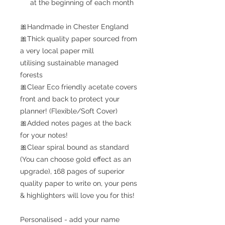
at the beginning of each month
🎀Handmade in Chester England
🎀Thick quality paper sourced from
a very local paper mill
utilising sustainable managed
forests
🎀Clear Eco friendly acetate covers
front and back to protect your
planner! (Flexible/Soft Cover)
🎀Added notes pages at the back
for your notes!
🎀Clear spiral bound as standard
(You can choose gold effect as an
upgrade), 168 pages of superior
quality paper to write on, your pens
& highlighters will love you for this!
Personalised - add your name