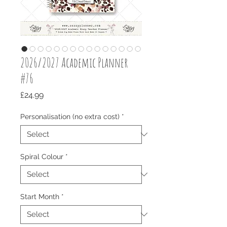
2026/2027 Academic Planner
#76
Price
£24.99
Personalisation (no extra cost)
*
Spiral Colour
*
Start Month
*