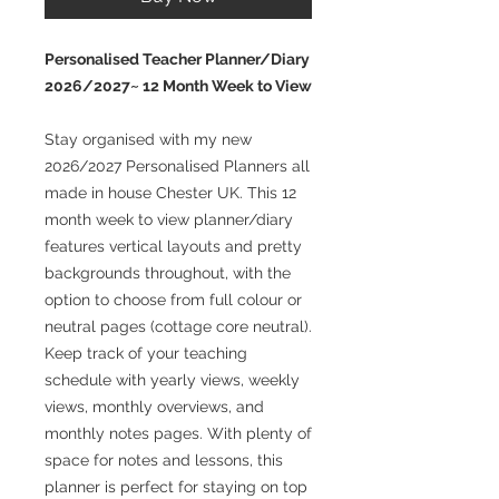
Personalised Teacher Planner/Diary
2026/2027~ 12 Month Week to View
Stay organised with my new
2026/2027 Personalised Planners all
made in house Chester UK. This 12
month week to view planner/diary
features vertical layouts and pretty
backgrounds throughout, with the
option to choose from full colour or
neutral pages (cottage core neutral).
Keep track of your teaching
schedule with yearly views, weekly
views, monthly overviews, and
monthly notes pages. With plenty of
space for notes and lessons, this
planner is perfect for staying on top