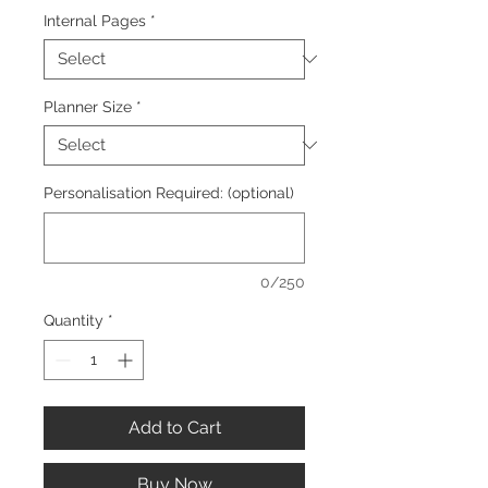
Internal Pages
*
Planner Size
*
Personalisation Required: (optional)
0/250
Quantity
*
Add to Cart
Buy Now