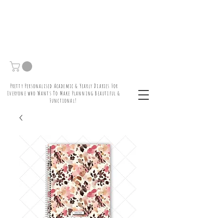
Pretty Personalised Academic & Yearly Diaries For
Everyone who Wants To Make Planning Beautiful &
Functional!