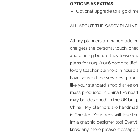
OPTIONS AS EXTRAS:
Optional upgrade to a gold met
ALL ABOUT THE SASSY PLANNE
All my planners are handmade in m
one gets the personal touch, chec
and binding before they leave and
plans for 2025/2026 come to life!
lovely teacher planners in house a
have sourced the very best paper 
like your standard shop diaries o
mass produced in China like nearl
may be 'designed' in the UK but p
China! My planners are handmade, 
in Chester. Your pens will love th
I’m a graphic designer too! Everyt
know any more please message m