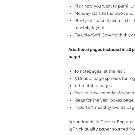
Plan how you want to plan! Unr
Monday start to the week and a
Plenty of space to write in list
monthly layout...
Flexible/Soft Cover with thick 
Additional pages included in all p
page)
10 notepages (at the rear)
5 Double page spreads for reg
4 Timetable pages
Year to view calendar & year at
Ideas for the year boxes page
Important monthly events pag
🎀Handmade in Chester England
🎀Thick quality paper sourced fro