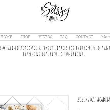
HOME
SHOP
VIDEOS
FAQ
CONTACT
Mor
ersonalised Academic & Yearly Diaries For Everyone who Wan
Planning Beautiful & Functional!
2026/2027 Academ