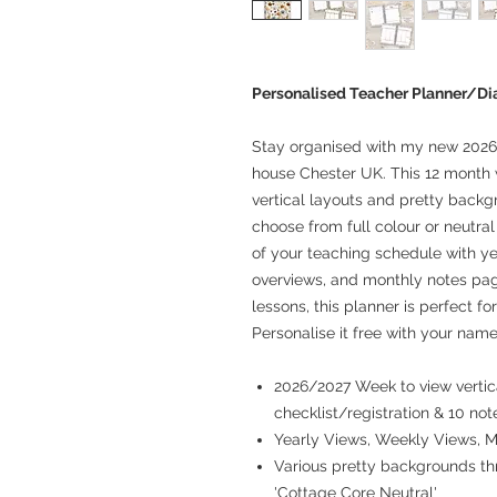
Personalised Teacher Planner/D
Stay organised with my new 2026
house Chester UK. This 12 month 
vertical layouts and pretty backg
choose from full colour or neutra
of your teaching schedule with ye
overviews, and monthly notes pag
lessons, this planner is perfect fo
Personalise it free with your name
2026/2027 Week to view vertica
checklist/registration & 10 not
Yearly Views, Weekly Views, 
Various pretty backgrounds thr
'Cottage Core Neutral'