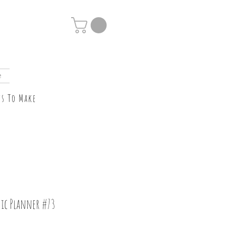
e
ts To Make
ic Planner #73