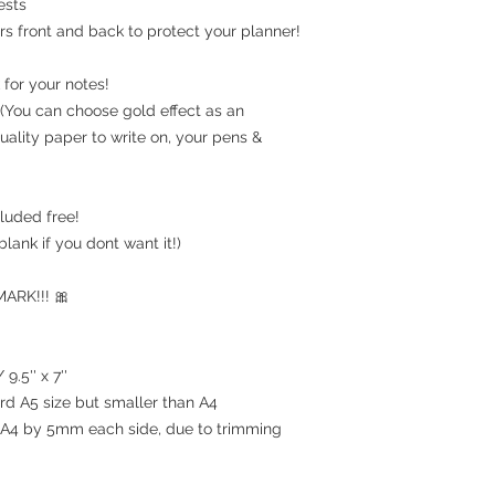
ests
rs front and back to protect your planner!
for your notes!
(You can choose gold effect as an
uality paper to write on, your pens &
luded free!
blank if you dont want it!)
RK!!! 🎀
9.5'' x 7''
ard A5 size but smaller than A4
an A4 by 5mm each side, due to trimming