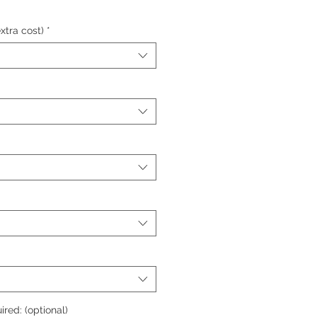
xtra cost)
*
ired: (optional)