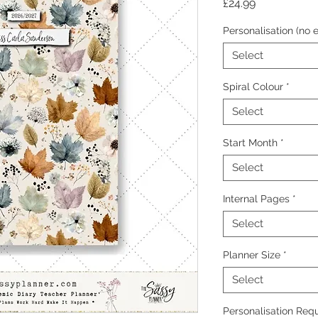
Price
£24.99
Personalisation (no e
Select
Spiral Colour
*
Select
Start Month
*
Select
Internal Pages
*
Select
Planner Size
*
Select
Personalisation Requ