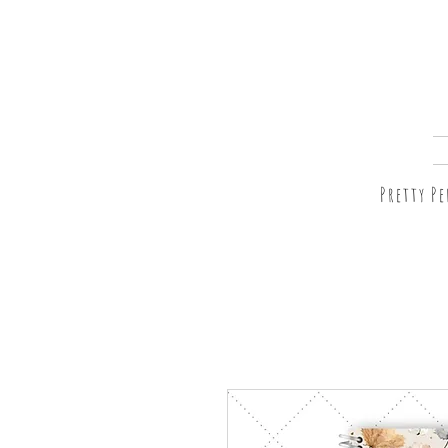
Pretty P