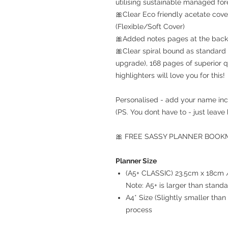
utilising sustainable managed for
🎀Clear Eco friendly acetate cove
(Flexible/Soft Cover)
🎀Added notes pages at the back 
🎀Clear spiral bound as standard 
upgrade), 168 pages of superior q
highlighters will love you for this!
Personalised - add your name inc
(PS. You dont have to - just leave 
🎀 FREE SASSY PLANNER BOOKMA
Planner Size
(A5+ CLASSIC) 23.5cm x 18cm / 
Note: A5+ is larger than stand
A4* Size (Slightly smaller th
process