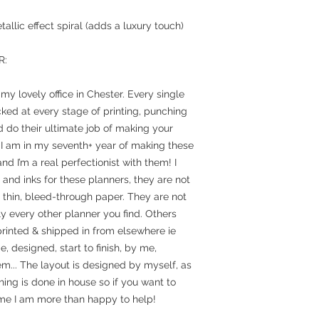
allic effect spiral (adds a luxury touch)
R:
y lovely office in Chester. Every single
ked at every stage of printing, punching
 do their ultimate job of making your
 I am in my seventh+ year of making these
nd I’m a real perfectionist with them! I
and inks for these planners, they are not
n thin, bleed-through paper. They are not
y every other planner you find. Others
rinted & shipped in from elsewhere ie
designed, start to finish, by me,
em... The layout is designed by myself, as
hing is done in house so if you want to
e I am more than happy to help!