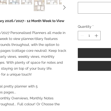
iary 2026/2027~ 12 Month Week to View
Quantity
*
/2027 Personalised Planners all made in
week to view planner/diary features
rounds throughout, with the option to
l pages (cottage core neutral). Keep track
arly views, weekly views, monthly
es. With plenty of space for notes and
r staying on top of your busy life.
 for a unique touch!
l pretty planner with 5
es pages...
Monthly Overviews, Monthly Notes
oughout... Full colour! Or Choose the