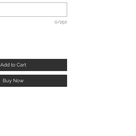
0/250
Add to Cart
Buy Now