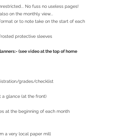
estricted... No fuss no useless pages!
lso on the monthly view...
 format or to note take on the start of each
frosted protective sleeves
lanners:- (see video at the top of home
istration/grades/checklist
 a glance (at the front)
es at the beginning of each month
m a very local paper mill