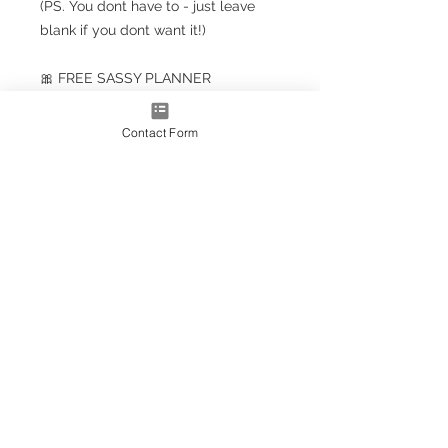
(PS. You dont have to - just leave
blank if you dont want it!)
🎀 FREE SASSY PLANNER
BOOKMARK!!! 🎀
Contact Form
Planner Size
(A5+ CLASSIC) 23.5cm x 18cm /
9.5'' x 7''
Note: A5+ is larger than standard
A5 size but smaller than A4
A4* Size (Slightly smaller than A4
by 5mm each side, due to
trimming process
OPTIONS AS EXTRAS:
Optional upgrade to a gold
metallic effect spiral (adds a
luxury touch)