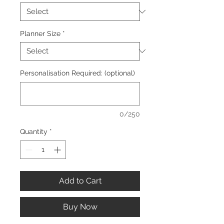
Planner Size
*
Personalisation Required: (optional)
0/250
Quantity
*
Add to Cart
Buy Now