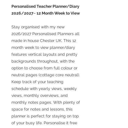
Personalised Teacher Planner/Diary
2026/2027~ 12 Month Week to View
Stay organised with my new
2026/2027 Personalised Planners all
made in house Chester UK. This 12
month week to view planner/diary
features vertical layouts and pretty
backgrounds throughout, with the
option to choose from full colour or
neutral pages (cottage core neutral).
Keep track of your teaching
schedule with yearly views, weekly
views, monthly overviews, and
monthly notes pages. With plenty of
space for notes and lessons, this
planner is perfect for staying on top
of your busy life. Personalise it free