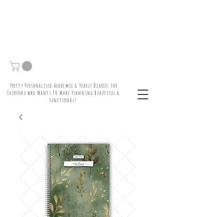
Pretty Personalised Academic & Yearly Diaries For
Everyone who Wants To Make Planning Beautiful &
Functional!