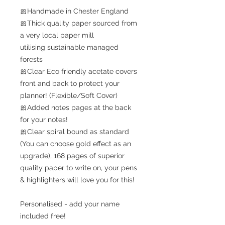
🎀Handmade in Chester England
🎀Thick quality paper sourced from
a very local paper mill
utilising sustainable managed
forests
🎀Clear Eco friendly acetate covers
front and back to protect your
planner! (Flexible/Soft Cover)
🎀Added notes pages at the back
for your notes!
🎀Clear spiral bound as standard
(You can choose gold effect as an
upgrade), 168 pages of superior
quality paper to write on, your pens
& highlighters will love you for this!
Personalised - add your name
included free!