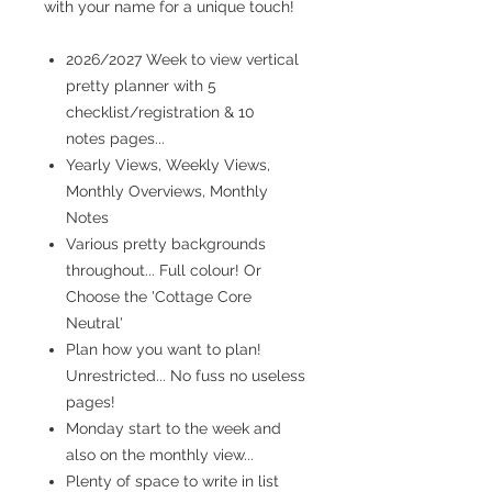
with your name for a unique touch!
2026/2027 Week to view vertical
pretty planner with 5
checklist/registration & 10
notes pages...
Yearly Views, Weekly Views,
Monthly Overviews, Monthly
Notes
Various pretty backgrounds
throughout... Full colour! Or
Choose the 'Cottage Core
Neutral'
Plan how you want to plan!
Unrestricted... No fuss no useless
pages!
Monday start to the week and
also on the monthly view...
Plenty of space to write in list