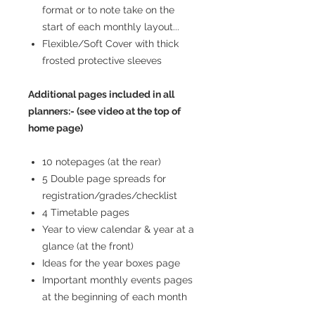
format or to note take on the
start of each monthly layout...
Flexible/Soft Cover with thick
frosted protective sleeves
Additional pages included in all
planners:- (see video at the top of
home page)
10 notepages (at the rear)
5 Double page spreads for
registration/grades/checklist
4 Timetable pages
Year to view calendar & year at a
glance (at the front)
Ideas for the year boxes page
Important monthly events pages
at the beginning of each month