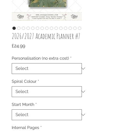
2026/2027 Academic Planner #7
Price
£24.99
Personalisation (no extra cost)
*
Spiral Colour
*
Start Month
*
Internal Pages
*