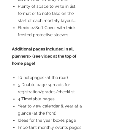
Plenty of space to write in list
format or to note take on the
start of each monthly layout...
Flexible/Soft Cover with thick
frosted protective sleeves
Additional pages included in all
planners:- (see video at the top of
home page)
10 notepages (at the rear)
5 Double page spreads for
registration/grades/checklist
4 Timetable pages
Year to view calendar & year at a
glance (at the front)
Ideas for the year boxes page
Important monthly events pages