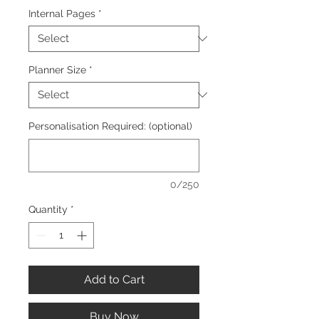
Internal Pages
*
Planner Size
*
Personalisation Required: (optional)
0/250
Quantity
*
Add to Cart
Buy Now