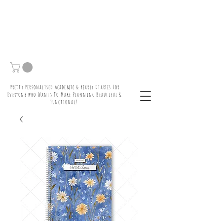
Pretty Personalised Academic & Yearly Diaries For
Everyone who Wants To Make Planning Beautiful &
Functional!