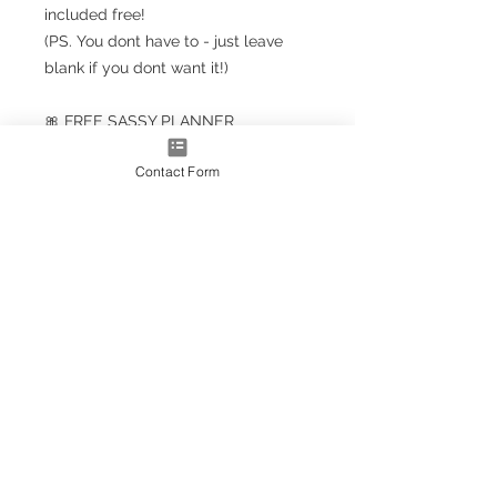
included free!
(PS. You dont have to - just leave
blank if you dont want it!)
🎀 FREE SASSY PLANNER
BOOKMARK!!! 🎀
Contact Form
Planner Size
(A5+ CLASSIC) 23.5cm x 18cm /
9.5'' x 7''
Note: A5+ is larger than standard
A5 size but smaller than A4
A4* Size (Slightly smaller than A4
by 5mm each side, due to
trimming process
OPTIONS AS EXTRAS:
Optional upgrade to a gold
metallic effect spiral (adds a