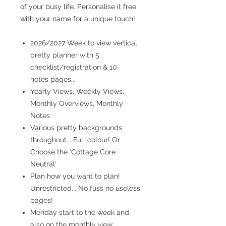
of your busy life. Personalise it free
with your name for a unique touch!
2026/2027 Week to view vertical
pretty planner with 5
checklist/registration & 10
notes pages...
Yearly Views, Weekly Views,
Monthly Overviews, Monthly
Notes
Various pretty backgrounds
throughout... Full colour! Or
Choose the 'Cottage Core
Neutral'
Plan how you want to plan!
Unrestricted... No fuss no useless
pages!
Monday start to the week and
also on the monthly view...