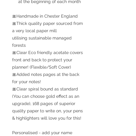
at the beginning of each month
🎀Handmade in Chester England
🎀Thick quality paper sourced from
a very local paper mill
utilising sustainable managed
forests
🎀Clear Eco friendly acetate covers
front and back to protect your
planner! (Flexible/Soft Cover)
🎀Added notes pages at the back
for your notes!
🎀Clear spiral bound as standard
(You can choose gold effect as an
upgrade), 168 pages of superior
quality paper to write on, your pens
& highlighters will love you for this!
Personalised - add your name