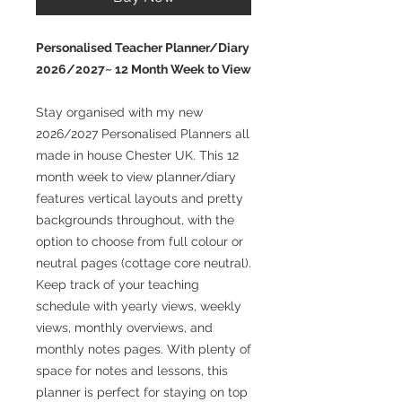
Personalised Teacher Planner/Diary
2026/2027~ 12 Month Week to View
Stay organised with my new
2026/2027 Personalised Planners all
made in house Chester UK. This 12
month week to view planner/diary
features vertical layouts and pretty
backgrounds throughout, with the
option to choose from full colour or
neutral pages (cottage core neutral).
Keep track of your teaching
schedule with yearly views, weekly
views, monthly overviews, and
monthly notes pages. With plenty of
space for notes and lessons, this
planner is perfect for staying on top