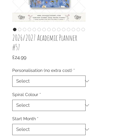
2026/2027 Academic Planner
#57
Price
£24.99
Personalisation (no extra cost)
*
Spiral Colour
*
Start Month
*