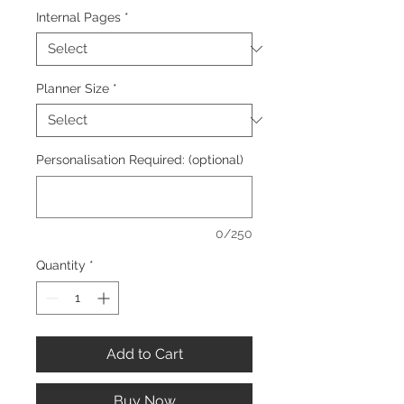
Internal Pages
*
Planner Size
*
Personalisation Required: (optional)
0/250
Quantity
*
Add to Cart
Buy Now