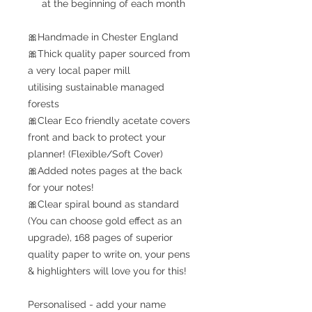
at the beginning of each month
🎀Handmade in Chester England
🎀Thick quality paper sourced from
a very local paper mill
utilising sustainable managed
forests
🎀Clear Eco friendly acetate covers
front and back to protect your
planner! (Flexible/Soft Cover)
🎀Added notes pages at the back
for your notes!
🎀Clear spiral bound as standard
(You can choose gold effect as an
upgrade), 168 pages of superior
quality paper to write on, your pens
& highlighters will love you for this!
Personalised - add your name