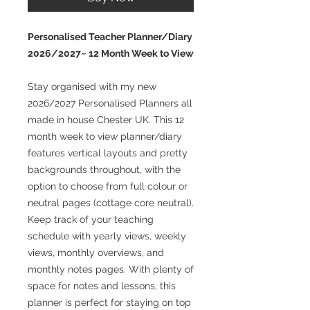
Personalised Teacher Planner/Diary
2026/2027~ 12 Month Week to View
Stay organised with my new
2026/2027 Personalised Planners all
made in house Chester UK. This 12
month week to view planner/diary
features vertical layouts and pretty
backgrounds throughout, with the
option to choose from full colour or
neutral pages (cottage core neutral).
Keep track of your teaching
schedule with yearly views, weekly
views, monthly overviews, and
monthly notes pages. With plenty of
space for notes and lessons, this
planner is perfect for staying on top