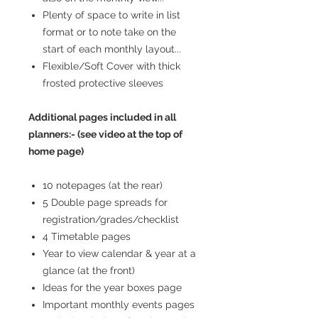
Plenty of space to write in list
format or to note take on the
start of each monthly layout...
Flexible/Soft Cover with thick
frosted protective sleeves
Additional pages included in all
planners:- (see video at the top of
home page)
10 notepages (at the rear)
5 Double page spreads for
registration/grades/checklist
4 Timetable pages
Year to view calendar & year at a
glance (at the front)
Ideas for the year boxes page
Important monthly events pages