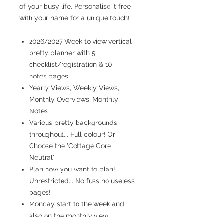
of your busy life. Personalise it free
with your name for a unique touch!
2026/2027 Week to view vertical
pretty planner with 5
checklist/registration & 10
notes pages...
Yearly Views, Weekly Views,
Monthly Overviews, Monthly
Notes
Various pretty backgrounds
throughout... Full colour! Or
Choose the 'Cottage Core
Neutral'
Plan how you want to plan!
Unrestricted... No fuss no useless
pages!
Monday start to the week and
also on the monthly view...