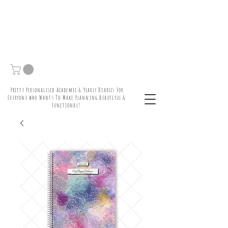
Pretty Personalised Academic & Yearly Diaries For
Everyone who Wants To Make Planning Beautiful &
Functional!