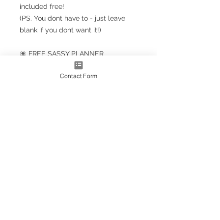
included free!
(PS. You dont have to - just leave
blank if you dont want it!)
🎀 FREE SASSY PLANNER
BOOKMARK!!! 🎀
Contact Form
Planner Size
(A5+ CLASSIC) 23.5cm x 18cm /
9.5'' x 7''
Note: A5+ is larger than standard
A5 size but smaller than A4
A4* Size (Slightly smaller than A4
by 5mm each side, due to
trimming process
OPTIONS AS EXTRAS:
Optional upgrade to a gold
metallic effect spiral (adds a