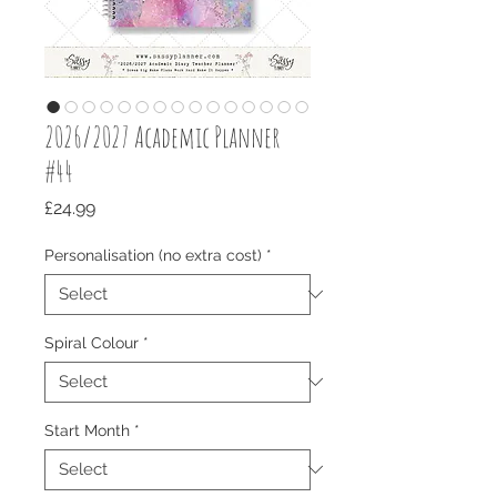
2026/2027 Academic Planner
#44
Price
£24.99
Personalisation (no extra cost)
*
Spiral Colour
*
Start Month
*