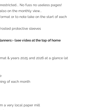
estricted... No fuss no useless pages!
lso on the monthly view...
 format or to note take on the start of each
frosted protective sleeves
lanners:- (see video at the top of home
ormat & years 2025 and 2026 at a glance (at
e
ning of each month
m a very local paper mill