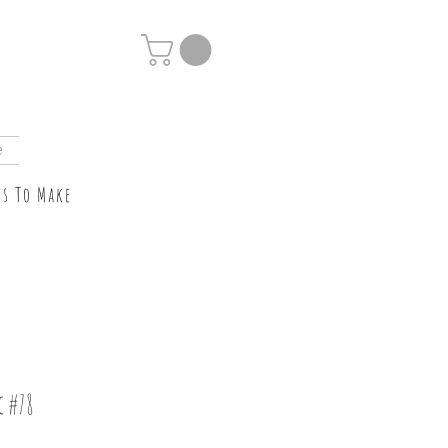
e
ts To Make
c #78