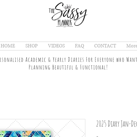
HOME
SHOP
VIDEOS
FAQ
CONTACT
Mor
ersonalised Academic & Yearly Diaries For Everyone who Wan
Planning Beautiful & Functional!
2025 Diary Jan-De