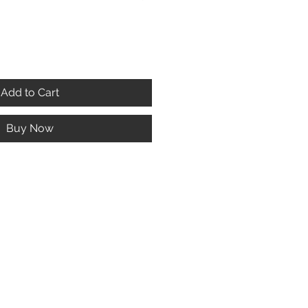
Add to Cart
Buy Now