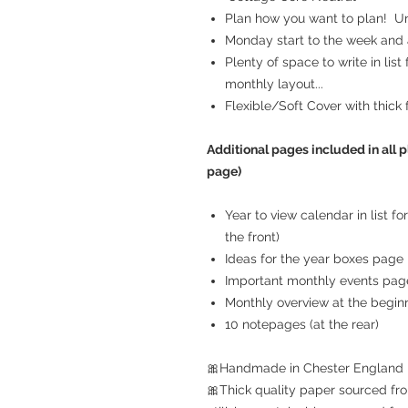
Plan how you want to plan! Unr
Monday start to the week and a
Plenty of space to write in list
monthly layout...
Flexible/Soft Cover with thick 
Additional pages included in all p
page)
Year to view calendar in list f
the front)
Ideas for the year boxes page
Important monthly events pag
Monthly overview at the begin
10 notepages (at the rear)
🎀Handmade in Chester England
🎀Thick quality paper sourced fro