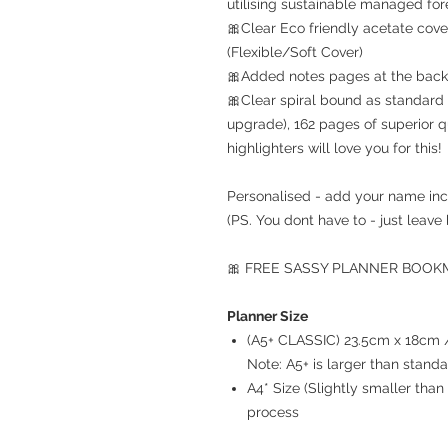
utilising sustainable managed for
🎀Clear Eco friendly acetate cove
(Flexible/Soft Cover)
🎀Added notes pages at the back 
🎀Clear spiral bound as standard 
upgrade), 162 pages of superior q
highlighters will love you for this!
Personalised - add your name inc
(PS. You dont have to - just leave 
🎀 FREE SASSY PLANNER BOOKMA
Planner Size
(A5+ CLASSIC) 23.5cm x 18cm / 
Note: A5+ is larger than stand
A4* Size (Slightly smaller th
process