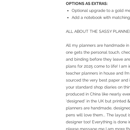
OPTIONS AS EXTRAS:
Optional upgrade to a gold met
Add a notebook with matching 
ALL ABOUT THE SASSY PLANNE
All my planners are handmade in m
one gets the personal touch, chec
and binding before they leave and
plans for 2025 come to life! I am 
teacher planners in house and I’m 
sourced the very best paper and in
your standard shop diaries on th
produced in China like nearly eve
'designed' in the UK but printed 
planners are handmade, designed, 
pens will love them... The layout 
designer too! Everything is done 
please message me I am more th