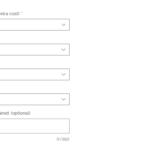
xtra cost)
*
ired: (optional)
0/250