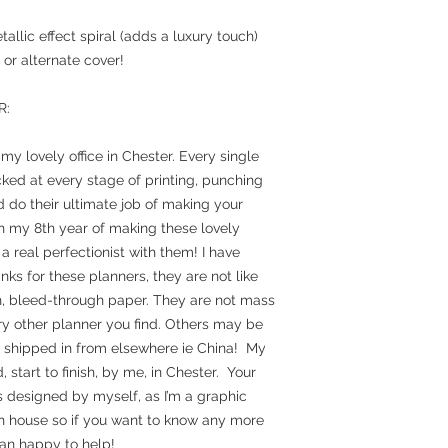
allic effect spiral (adds a luxury touch)
or alternate cover!
R:
y lovely office in Chester. Every single
ked at every stage of printing, punching
 do their ultimate job of making your
in my 8th year of making these lovely
a real perfectionist with them! I have
ks for these planners, they are not like
in, bleed-through paper. They are not mass
ry other planner you find. Others may be
& shipped in from elsewhere ie China! My
start to finish, by me, in Chester. Your
is designed by myself, as I’m a graphic
in house so if you want to know any more
an happy to help!