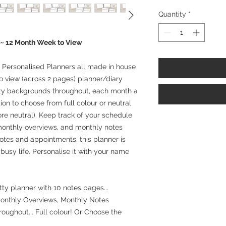
Quantity
*
 ~ 12 Month Week to View
Personalised Planners all made in house
o view (across 2 pages) planner/diary
etty backgrounds throughout, each month a
ion to choose from full colour or neutral
ore neutral). Keep track of your schedule
 monthly overviews, and monthly notes
otes and appointments, this planner is
 busy life. Personalise it with your name
!
tty planner with 10 notes pages...
Monthly Overviews, Monthly Notes
oughout... Full colour! Or Choose the