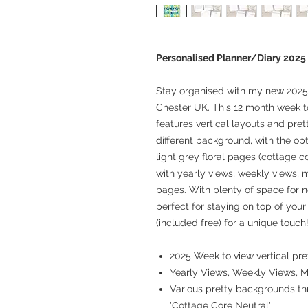
Personalised Planner/Diary 2025
Stay organised with my new 2025 
Chester UK. This 12 month week t
features vertical layouts and pr
different background, with the opt
light grey floral pages (cottage c
with yearly views, weekly views,
pages. With plenty of space for n
perfect for staying on top of your
(included free) for a unique touch
2025 Week to view vertical pre
Yearly Views, Weekly Views, 
Various pretty backgrounds thr
'Cottage Core Neutral'