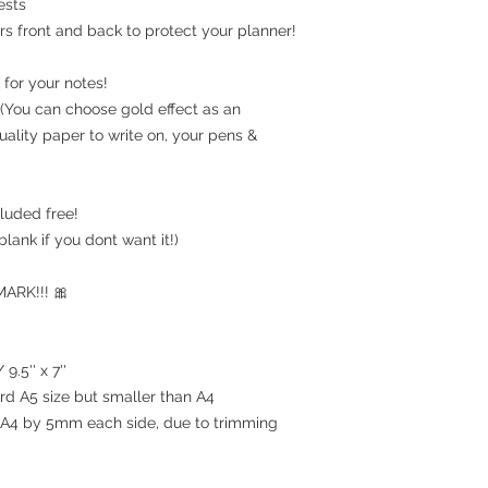
ests
rs front and back to protect your planner!
for your notes!
(You can choose gold effect as an
uality paper to write on, your pens &
luded free!
blank if you dont want it!)
RK!!! 🎀
9.5'' x 7''
ard A5 size but smaller than A4
an A4 by 5mm each side, due to trimming