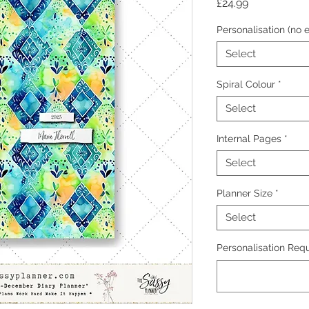
Price
£24.99
Personalisation (no e
Select
Spiral Colour
*
Select
Internal Pages
*
Select
Planner Size
*
Select
Personalisation Requ