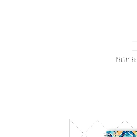
Pretty P