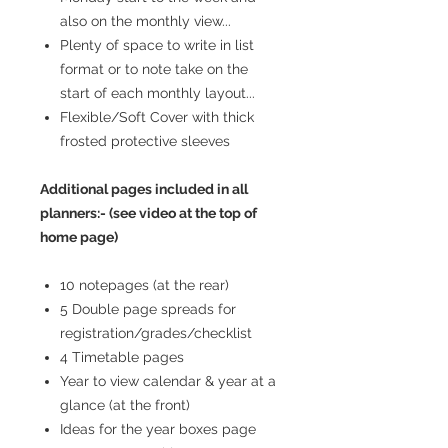
also on the monthly view...
Plenty of space to write in list
format or to note take on the
start of each monthly layout...
Flexible/Soft Cover with thick
frosted protective sleeves
Additional pages included in all
planners:- (see video at the top of
home page)
10 notepages (at the rear)
5 Double page spreads for
registration/grades/checklist
4 Timetable pages
Year to view calendar & year at a
glance (at the front)
Ideas for the year boxes page