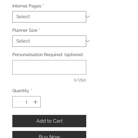
Internal Pages
*
Planner Size
*
Personalisation Required: (optional)
0/250
Quantity
*
Add to Cart
Buy Now