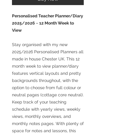
Personalised Teacher Planner/Diary
2025/2026 ~ 12 Month Week to
View
Stay organised with my new
2025/2026 Personalised Planners all
made in house Chester UK. This 12
month week to view planner/diary
features vertical layouts and pretty
backgrounds throughout, with the
option to choose from full colour or
neutral pages (cottage core neutral).
Keep track of your teaching
schedule with yearly views, weekly
views, monthly overviews, and
monthly notes pages. With plenty of
space for notes and lessons, this