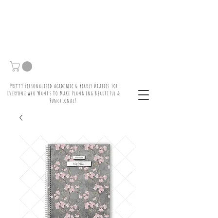
Pretty Personalised Academic & Yearly Diaries For
Everyone who Wants To Make Planning Beautiful &
Functional!