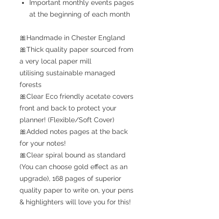
Important monthly events pages
at the beginning of each month
🎀Handmade in Chester England
🎀Thick quality paper sourced from
a very local paper mill
utilising sustainable managed
forests
🎀Clear Eco friendly acetate covers
front and back to protect your
planner! (Flexible/Soft Cover)
🎀Added notes pages at the back
for your notes!
🎀Clear spiral bound as standard
(You can choose gold effect as an
upgrade), 168 pages of superior
quality paper to write on, your pens
& highlighters will love you for this!