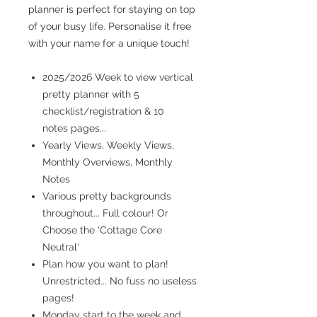
planner is perfect for staying on top
of your busy life. Personalise it free
with your name for a unique touch!
2025/2026 Week to view vertical
pretty planner with 5
checklist/registration & 10
notes pages...
Yearly Views, Weekly Views,
Monthly Overviews, Monthly
Notes
Various pretty backgrounds
throughout... Full colour! Or
Choose the 'Cottage Core
Neutral'
Plan how you want to plan!
Unrestricted... No fuss no useless
pages!
Monday start to the week and