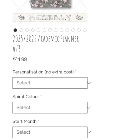
2025/2026 Academic Planner
#78
Price
£24.99
Personalisation (no extra cost)
*
Spiral Colour
*
Start Month
*