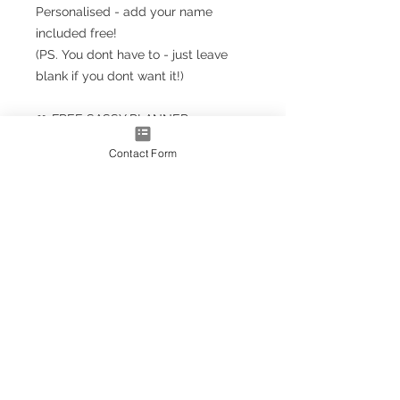
Personalised - add your name
included free!
(PS. You dont have to - just leave
blank if you dont want it!)
🎀 FREE SASSY PLANNER
BOOKMARK!!! 🎀
Contact Form
Planner Size
(A5+ CLASSIC) 23.5cm x 18cm /
9.5'' x 7''
Note: A5+ is larger than standard
A5 size but smaller than A4
A4* Size (Slightly smaller than A4
by 5mm each side, due to
trimming process
OPTIONS AS EXTRAS:
Optional upgrade to a gold