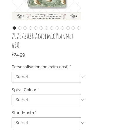
2025/2026 Academic Planner
#60
Price
£24.99
Personalisation (no extra cost)
*
Spiral Colour
*
Start Month
*