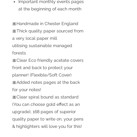
Important monthly events pages
at the beginning of each month
🎀Handmade in Chester England
🎀Thick quality paper sourced from
a very local paper mill
utilising sustainable managed
forests
🎀Clear Eco friendly acetate covers
front and back to protect your
planner! (Flexible/Soft Cover)
🎀Added notes pages at the back
for your notes!
🎀Clear spiral bound as standard
(You can choose gold effect as an
upgrade), 168 pages of superior
quality paper to write on, your pens
& highlighters will love you for this!