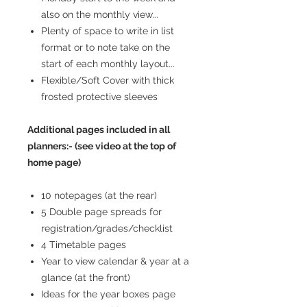
also on the monthly view...
Plenty of space to write in list
format or to note take on the
start of each monthly layout...
Flexible/Soft Cover with thick
frosted protective sleeves
Additional pages included in all
planners:- (see video at the top of
home page)
10 notepages (at the rear)
5 Double page spreads for
registration/grades/checklist
4 Timetable pages
Year to view calendar & year at a
glance (at the front)
Ideas for the year boxes page