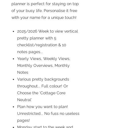
planner is perfect for staying on top
of your busy life. Personalise it free
with your name for a unique touch!
2025/2026 Week to view vertical
pretty planner with 5
checklist/registration & 10
notes pages...
Yearly Views, Weekly Views,
Monthly Overviews, Monthly
Notes
Various pretty backgrounds
throughout... Full colour! Or
Choose the 'Cottage Core
Neutral'
Plan how you want to plan!
Unrestricted... No fuss no useless
pages!
Monday start to the week and