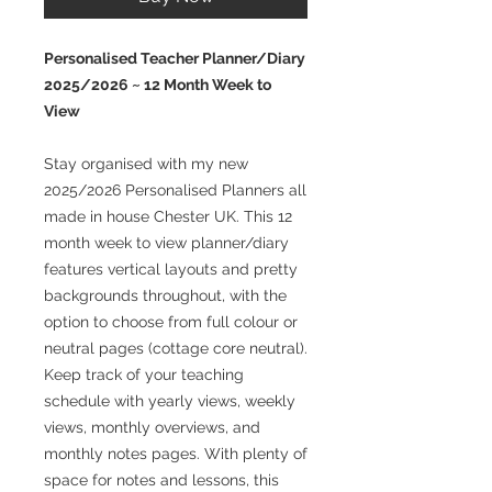
Personalised Teacher Planner/Diary
2025/2026 ~ 12 Month Week to
View
Stay organised with my new
2025/2026 Personalised Planners all
made in house Chester UK. This 12
month week to view planner/diary
features vertical layouts and pretty
backgrounds throughout, with the
option to choose from full colour or
neutral pages (cottage core neutral).
Keep track of your teaching
schedule with yearly views, weekly
views, monthly overviews, and
monthly notes pages. With plenty of
space for notes and lessons, this