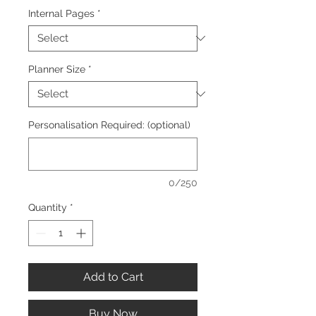
Internal Pages
*
Planner Size
*
Personalisation Required: (optional)
0/250
Quantity
*
Add to Cart
Buy Now