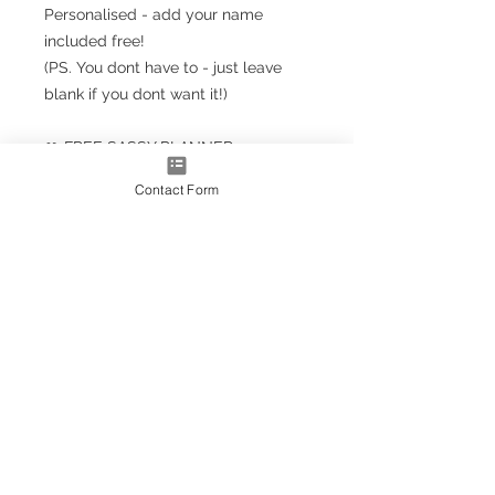
Personalised - add your name
included free!
(PS. You dont have to - just leave
blank if you dont want it!)
🎀 FREE SASSY PLANNER
BOOKMARK!!! 🎀
Contact Form
Planner Size
(A5+ CLASSIC) 23.5cm x 18cm /
9.5'' x 7''
Note: A5+ is larger than standard
A5 size but smaller than A4
A4* Size (Slightly smaller than A4
by 5mm each side, due to
trimming process
OPTIONS AS EXTRAS:
Optional upgrade to a gold