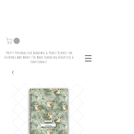
Pretty Personalised Academic & Yearly Diaries For
Everyone who Wants To Make Planning Beautiful &
Functional!