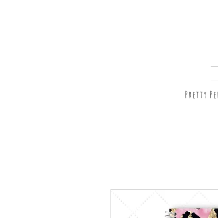
Pretty P