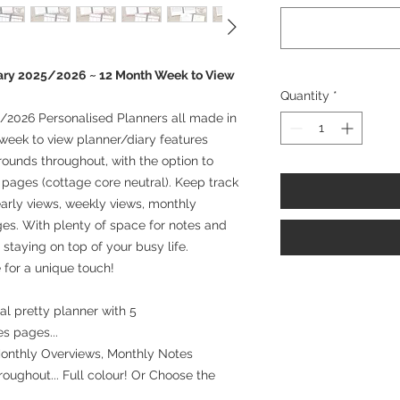
ary 2025/2026 ~ 12 Month Week to View
Quantity
*
/2026 Personalised Planners all made in
week to view planner/diary features
rounds throughout, with the option to
l pages (cottage core neutral). Keep track
arly views, weekly views, monthly
es. With plenty of space for notes and
r staying on top of your busy life.
 for a unique touch!
l pretty planner with 5
es pages...
Monthly Overviews, Monthly Notes
oughout... Full colour! Or Choose the