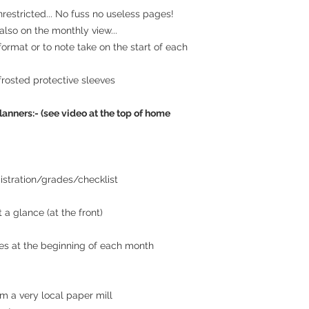
estricted... No fuss no useless pages!
lso on the monthly view...
 format or to note take on the start of each
frosted protective sleeves
lanners:- (see video at the top of home
istration/grades/checklist
 a glance (at the front)
es at the beginning of each month
m a very local paper mill