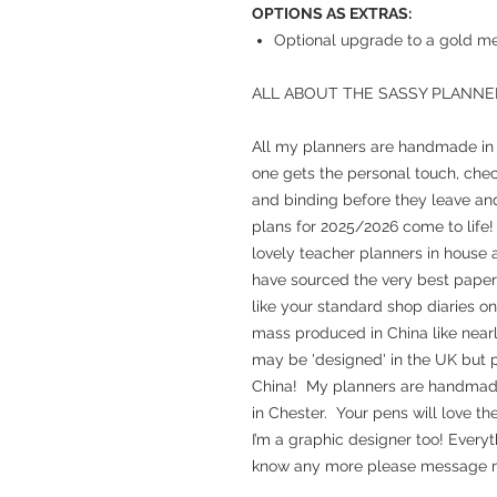
OPTIONS AS EXTRAS:
Optional upgrade to a gold met
ALL ABOUT THE SASSY PLANNE
All my planners are handmade in m
one gets the personal touch, chec
and binding before they leave and
plans for 2025/2026 come to life!
lovely teacher planners in house a
have sourced the very best paper 
like your standard shop diaries o
mass produced in China like nearl
may be 'designed' in the UK but p
China! My planners are handmade, 
in Chester. Your pens will love th
I’m a graphic designer too! Everyt
know any more please message m