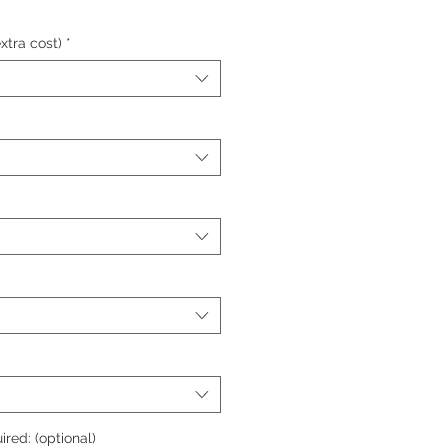
xtra cost)
*
ired: (optional)