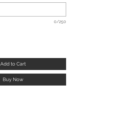
0/250
Add to Cart
Buy Now