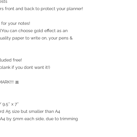
ests
rs front and back to protect your planner!
for your notes!
(You can choose gold effect as an
uality paper to write on, your pens &
luded free!
blank if you dont want it!)
RK!!! 🎀
9.5'' x 7''
ard A5 size but smaller than A4
an A4 by 5mm each side, due to trimming