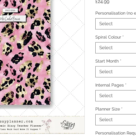
Price
£24.99
Personalisation (no e
Select
Spiral Colour
*
Select
Start Month
*
Select
Internal Pages
*
Select
Planner Size
*
Select
Personalisation Requ