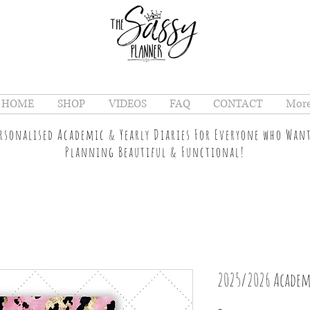
HOME
SHOP
VIDEOS
FAQ
CONTACT
Mor
ersonalised Academic & Yearly Diaries For Everyone who Wan
Planning Beautiful & Functional!
2025/2026 Academ