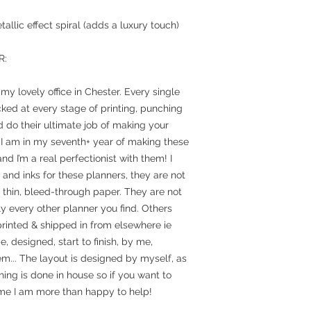
allic effect spiral (adds a luxury touch)
R:
y lovely office in Chester. Every single
ked at every stage of printing, punching
 do their ultimate job of making your
 I am in my seventh+ year of making these
nd I’m a real perfectionist with them! I
and inks for these planners, they are not
n thin, bleed-through paper. They are not
y every other planner you find. Others
rinted & shipped in from elsewhere ie
designed, start to finish, by me,
em... The layout is designed by myself, as
hing is done in house so if you want to
e I am more than happy to help!