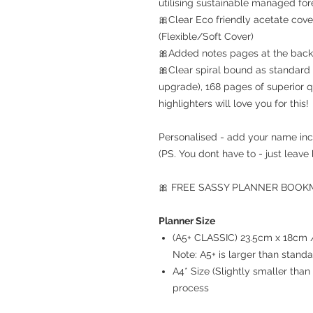
utilising sustainable managed for
🎀Clear Eco friendly acetate cove
(Flexible/Soft Cover)
🎀Added notes pages at the back 
🎀Clear spiral bound as standard 
upgrade), 168 pages of superior q
highlighters will love you for this!
Personalised - add your name inc
(PS. You dont have to - just leave 
🎀 FREE SASSY PLANNER BOOKMA
Planner Size
(A5+ CLASSIC) 23.5cm x 18cm / 
Note: A5+ is larger than stand
A4* Size (Slightly smaller th
process