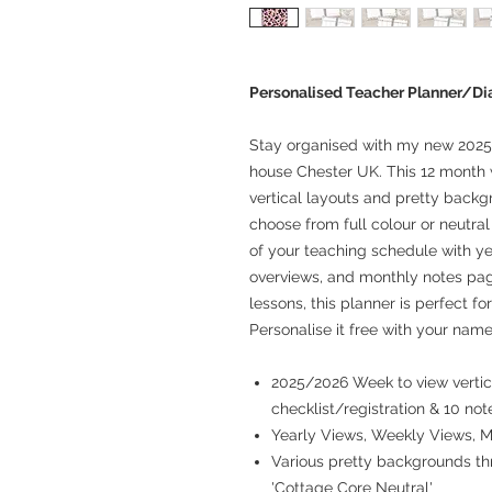
Personalised Teacher Planner/Di
Stay organised with my new 2025
house Chester UK. This 12 month 
vertical layouts and pretty backg
choose from full colour or neutra
of your teaching schedule with ye
overviews, and monthly notes pag
lessons, this planner is perfect fo
Personalise it free with your name
2025/2026 Week to view vertica
checklist/registration & 10 not
Yearly Views, Weekly Views, 
Various pretty backgrounds thr
'Cottage Core Neutral'