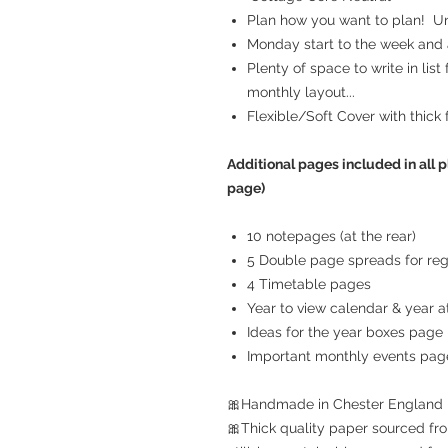
Plan how you want to plan! Unr
Monday start to the week and a
Plenty of space to write in list
monthly layout...
Flexible/Soft Cover with thick 
Additional pages included in all p
page)
10 notepages (at the rear)
5 Double page spreads for reg
4 Timetable pages
Year to view calendar & year at
Ideas for the year boxes page
Important monthly events pag
🎀Handmade in Chester England
🎀Thick quality paper sourced fro