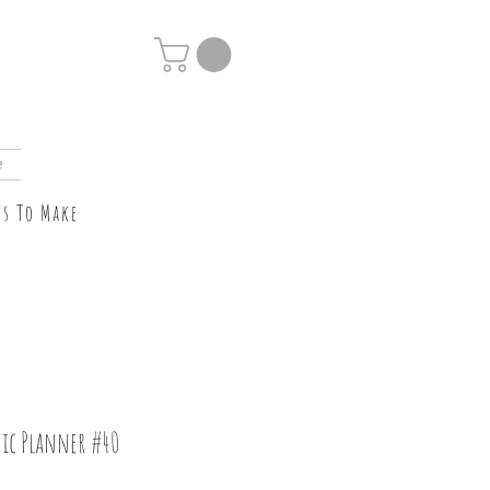
e
ts To Make
ic Planner #40