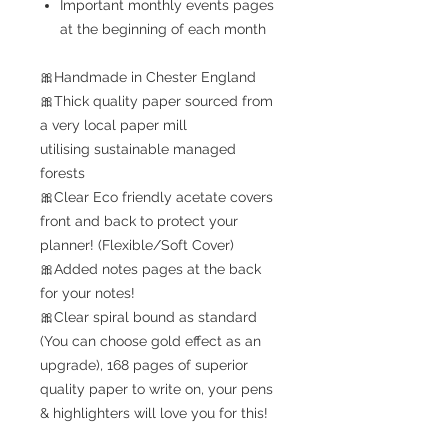
Important monthly events pages
at the beginning of each month
🎀Handmade in Chester England
🎀Thick quality paper sourced from
a very local paper mill
utilising sustainable managed
forests
🎀Clear Eco friendly acetate covers
front and back to protect your
planner! (Flexible/Soft Cover)
🎀Added notes pages at the back
for your notes!
🎀Clear spiral bound as standard
(You can choose gold effect as an
upgrade), 168 pages of superior
quality paper to write on, your pens
& highlighters will love you for this!