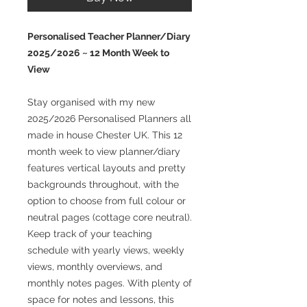
Personalised Teacher Planner/Diary
2025/2026 ~ 12 Month Week to
View
Stay organised with my new
2025/2026 Personalised Planners all
made in house Chester UK. This 12
month week to view planner/diary
features vertical layouts and pretty
backgrounds throughout, with the
option to choose from full colour or
neutral pages (cottage core neutral).
Keep track of your teaching
schedule with yearly views, weekly
views, monthly overviews, and
monthly notes pages. With plenty of
space for notes and lessons, this