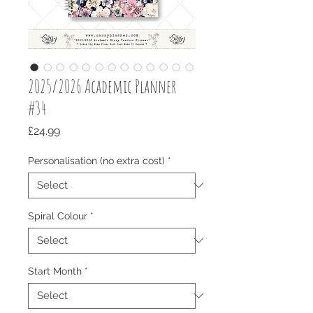
2025/2026 Academic Planner
#34
Price
£24.99
Personalisation (no extra cost)
*
Spiral Colour
*
Start Month
*