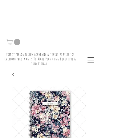
Pretty Personalised Academic & Yearly Diaries For
Everyone who Wants To Make Planning Beautiful &
Functional!