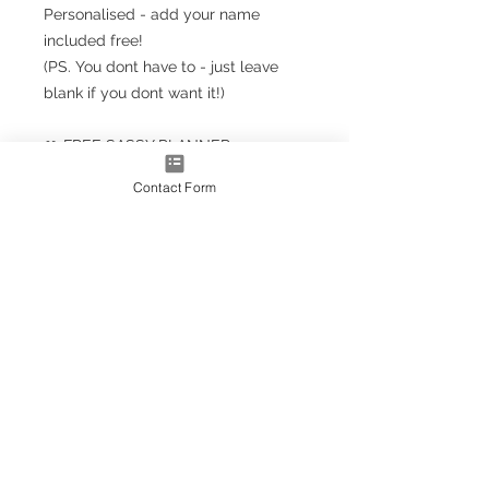
Personalised - add your name
included free!
(PS. You dont have to - just leave
blank if you dont want it!)
🎀 FREE SASSY PLANNER
BOOKMARK!!! 🎀
Contact Form
Planner Size
(A5+ CLASSIC) 23.5cm x 18cm /
9.5'' x 7''
Note: A5+ is larger than standard
A5 size but smaller than A4
A4* Size (Slightly smaller than A4
by 5mm each side, due to
trimming process
OPTIONS AS EXTRAS:
Optional upgrade to a gold