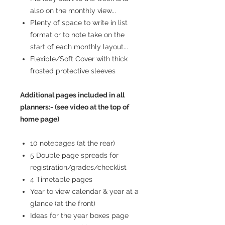
also on the monthly view...
Plenty of space to write in list
format or to note take on the
start of each monthly layout...
Flexible/Soft Cover with thick
frosted protective sleeves
Additional pages included in all
planners:- (see video at the top of
home page)
10 notepages (at the rear)
5 Double page spreads for
registration/grades/checklist
4 Timetable pages
Year to view calendar & year at a
glance (at the front)
Ideas for the year boxes page