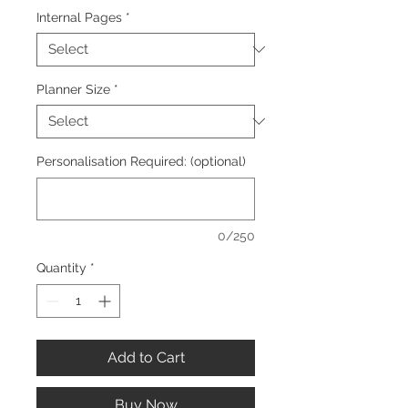
Internal Pages
*
Planner Size
*
Personalisation Required: (optional)
0/250
Quantity
*
Add to Cart
Buy Now