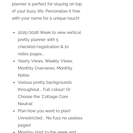
planner is perfect for staying on top
of your busy life. Personalise it free
with your name for a unique touch!
2025/2026 Week to view vertical
pretty planner with 5
checklist/registration & 10
notes pages...
Yearly Views, Weekly Views,
Monthly Overviews, Monthly
Notes
Various pretty backgrounds
throughout... Full colour! Or
Choose the 'Cottage Core
Neutral'
Plan how you want to plan!
Unrestricted... No fuss no useless
pages!
Monday start to the week and