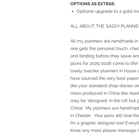
OPTIONS AS EXTRAS:
Optional upgrade to a gold met
ALL ABOUT THE SASSY PLANNE
All my planners are handmade in m
one gets the personal touch, chec
and binding before they leave and
plans for 2025/2026 come to life!
lovely teacher planners in house a
have sourced the very best paper 
like your standard shop diaries o
mass produced in China like nearl
may be 'designed' in the UK but p
China! My planners are handmade, 
in Chester. Your pens will love th
I’m a graphic designer too! Everyt
know any more please message m