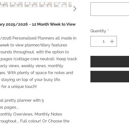
ary 2025/2026 ~ 12 Month Week to View
Quantity
*
/2026 Personalised Planners all made in
week to view planner/diary features
rounds throughout, with the option to
l pages (cottage core neutral). Keep track
arly views, weekly views, monthly
es. With plenty of space for notes and
r staying on top of your busy life.
 for a unique touch!
l pretty planner with 5
es pages...
Monthly Overviews, Monthly Notes
oughout... Full colour! Or Choose the