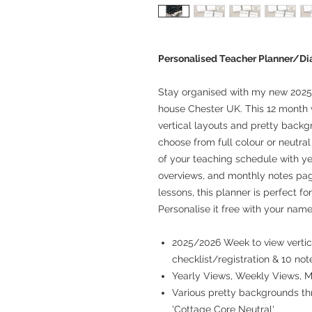
Personalised Teacher Planner/Di
Stay organised with my new 2025
house Chester UK. This 12 month 
vertical layouts and pretty backg
choose from full colour or neutra
of your teaching schedule with ye
overviews, and monthly notes pag
lessons, this planner is perfect fo
Personalise it free with your name
2025/2026 Week to view vertica
checklist/registration & 10 not
Yearly Views, Weekly Views, 
Various pretty backgrounds thr
'Cottage Core Neutral'