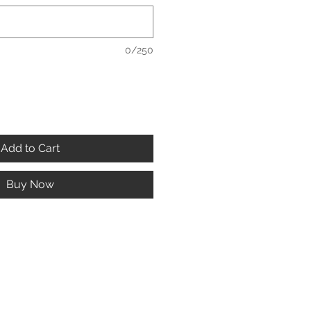
0/250
Add to Cart
Buy Now