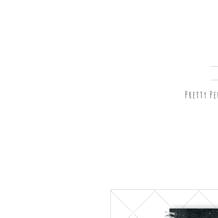
Pretty P