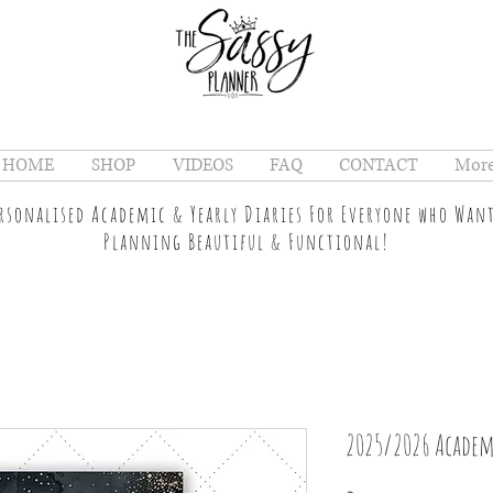
HOME
SHOP
VIDEOS
FAQ
CONTACT
Mor
ersonalised Academic & Yearly Diaries For Everyone who Wan
Planning Beautiful & Functional!
2025/2026 Academ