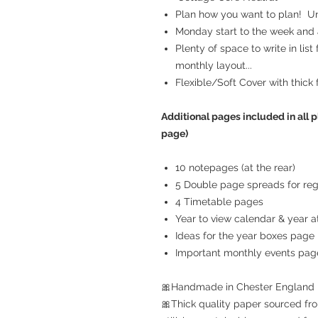
Plan how you want to plan! Unr
Monday start to the week and a
Plenty of space to write in list
monthly layout...
Flexible/Soft Cover with thick 
Additional pages included in all p
page)
10 notepages (at the rear)
5 Double page spreads for reg
4 Timetable pages
Year to view calendar & year at
Ideas for the year boxes page
Important monthly events pag
🎀Handmade in Chester England
🎀Thick quality paper sourced fro