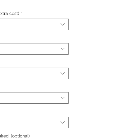
xtra cost)
*
ired: (optional)