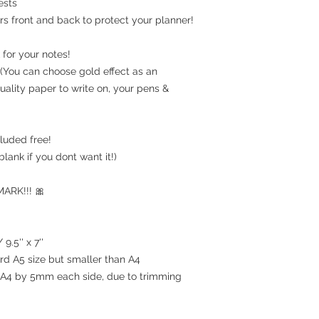
ests
rs front and back to protect your planner!
for your notes!
(You can choose gold effect as an
uality paper to write on, your pens &
luded free!
blank if you dont want it!)
RK!!! 🎀
9.5'' x 7''
ard A5 size but smaller than A4
an A4 by 5mm each side, due to trimming