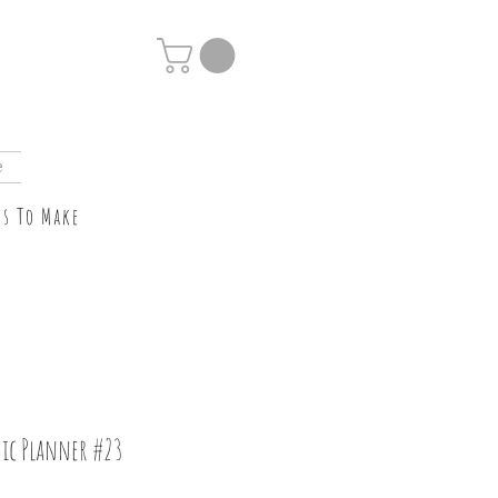
e
ts To Make
ic Planner #23