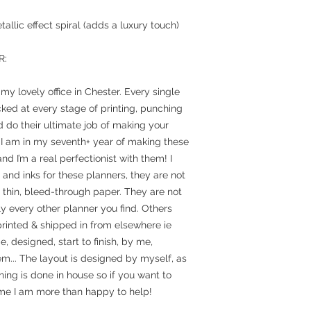
allic effect spiral (adds a luxury touch)
R:
y lovely office in Chester. Every single
ked at every stage of printing, punching
 do their ultimate job of making your
 I am in my seventh+ year of making these
nd I’m a real perfectionist with them! I
and inks for these planners, they are not
n thin, bleed-through paper. They are not
y every other planner you find. Others
rinted & shipped in from elsewhere ie
designed, start to finish, by me,
em... The layout is designed by myself, as
hing is done in house so if you want to
e I am more than happy to help!