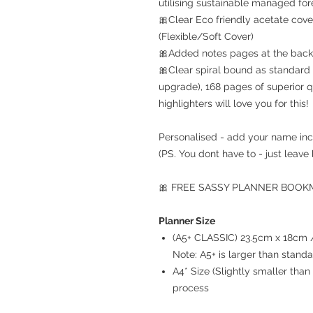
utilising sustainable managed for
🎀Clear Eco friendly acetate cove
(Flexible/Soft Cover)
🎀Added notes pages at the back 
🎀Clear spiral bound as standard 
upgrade), 168 pages of superior q
highlighters will love you for this!
Personalised - add your name inc
(PS. You dont have to - just leave 
🎀 FREE SASSY PLANNER BOOKMA
Planner Size
(A5+ CLASSIC) 23.5cm x 18cm / 
Note: A5+ is larger than stand
A4* Size (Slightly smaller th
process