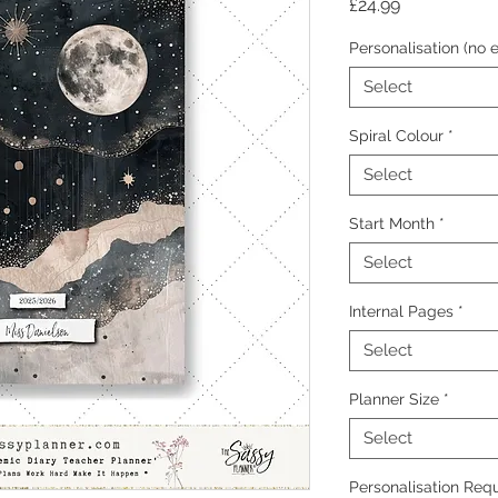
Price
£24.99
Personalisation (no e
Select
Spiral Colour
*
Select
Start Month
*
Select
Internal Pages
*
Select
Planner Size
*
Select
Personalisation Requ