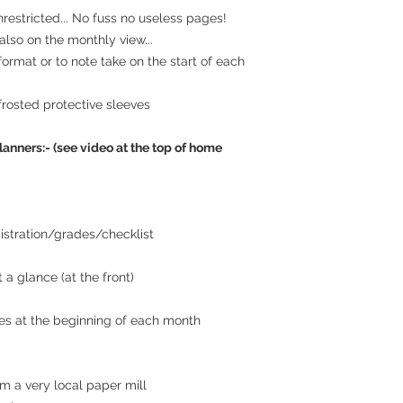
estricted... No fuss no useless pages!
lso on the monthly view...
 format or to note take on the start of each
frosted protective sleeves
lanners:- (see video at the top of home
istration/grades/checklist
 a glance (at the front)
es at the beginning of each month
m a very local paper mill